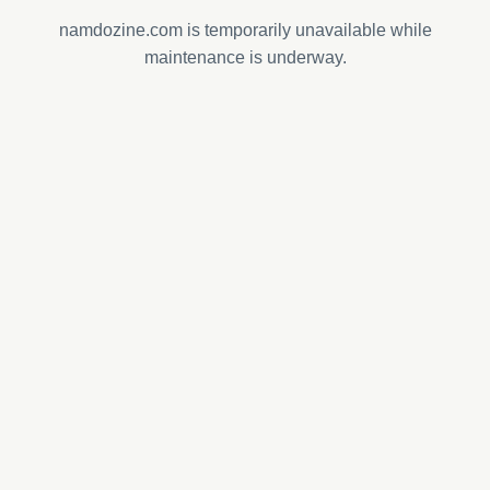
namdozine.com is temporarily unavailable while
maintenance is underway.