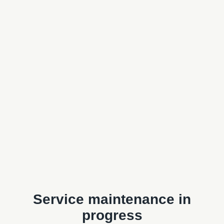
Service maintenance in
progress