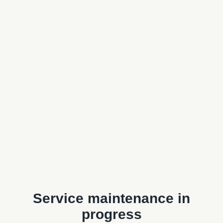
Service maintenance in
progress