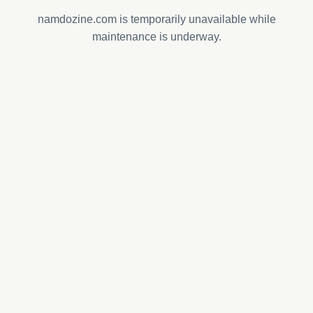
namdozine.com is temporarily unavailable while
maintenance is underway.