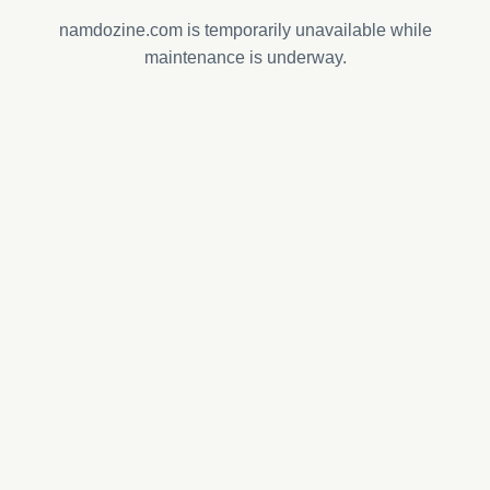
namdozine.com is temporarily unavailable while
maintenance is underway.