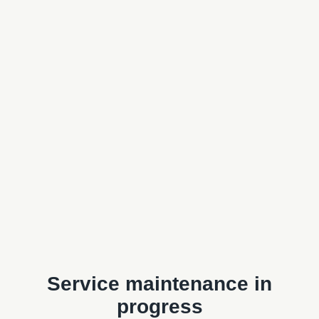
Service maintenance in
progress