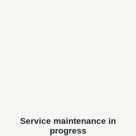
Service maintenance in
progress