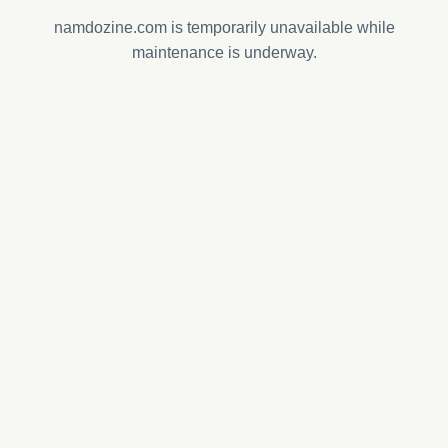
namdozine.com is temporarily unavailable while
maintenance is underway.